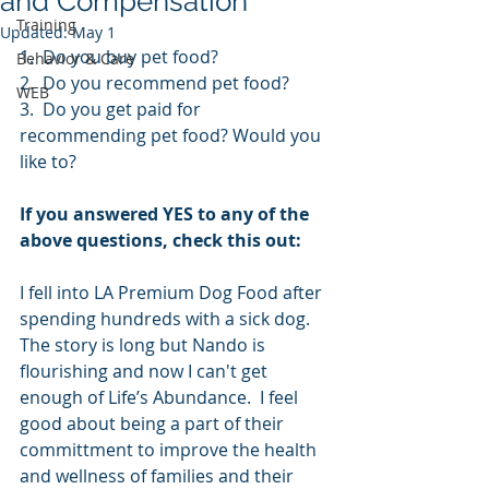
and Compensation
Training
Updated:
May 1
1.  Do you buy pet food?
Behavior & Care
2.  Do you recommend pet food?
WEB
3.  Do you get paid for 
recommending pet food? Would you 
like to?
If you answered YES to any of the 
above questions, check this out:
I fell into LA Premium Dog Food after 
spending hundreds with a sick dog.  
The story is long but Nando is 
flourishing and now I can't get 
enough of Life’s Abundance.  I feel 
good about being a part of their 
committment to improve the health 
and wellness of families and their 