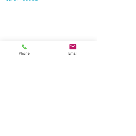
Phone
Email
training
wellness
dog
happypet
treats
healthy
recommend
petfood
wellbeing
sickdog
care
cleaning
mission
cat
getpaid
supplements
skincare
skin
healthcare
compensation
inhome