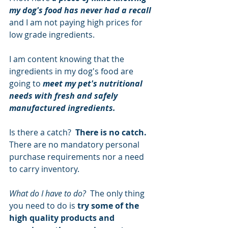
my dog's food has never had a recall
and I am not paying high prices for 
low grade ingredients.  
I am content knowing that the 
ingredients in my dog's food are 
going to 
meet my pet's nutritional 
needs with fresh and safely 
manufactured ingredients.
Is there a catch?  
There is no catch.
There are no mandatory personal 
purchase requirements nor a need 
to carry inventory.
What do I have to do?  
The only thing 
you need to do is 
try some of the 
high quality products and 