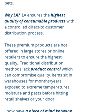
pets.
Why LA?
  LA ensures the
 highest 
quality of consumable products
 with 
a controlled direct-to-customer 
distribution process.
These premium products are not 
offered in large stores or online 
retailers to ensure the highest 
quality.  Traditional distribution 
methods lack 
product control
 which 
can compromise quality. Items sit in 
warehouses for months/years 
exposed to extreme temperatures, 
moisture and pests before hitting 
retail shelves or your door.  
I now have 
a piece of mind knowing 