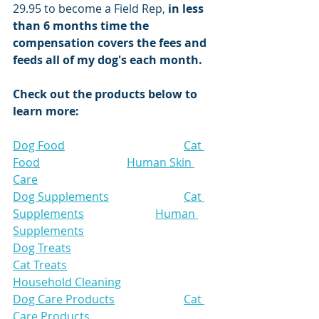
29.95 to become a Field Rep, 
in less 
than 6 months time the 
compensation covers the fees and 
feeds all of my dog's each month. 
Check out the products below to 
learn more:
Dog Food
Cat 
Food
Human Skin 
Care
Dog Supplements
Cat 
Supplements
Human 
Supplements
Dog Treats
Cat Treats
Household Cleaning
Dog Care Products
Cat 
Care Products