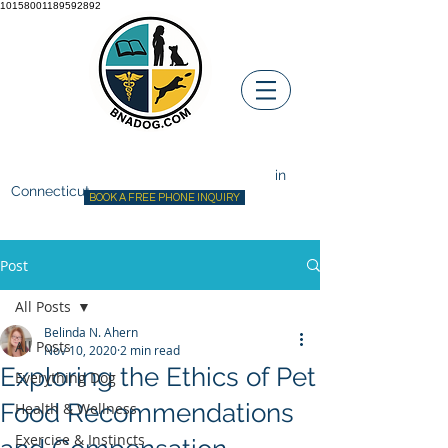
10158001189592892
Before ~N~ After Dog Training
Canine Behavior Consultant
in
Connecticut
BOOK A FREE PHONE INQUIRY
Post
All Posts
Belinda N. Ahern
All Posts
Nov 10, 2020
2 min read
Exploring the Ethics of Pet
Everything Dog
Food Recommendations
Health & Wellness
Exercise & Instincts