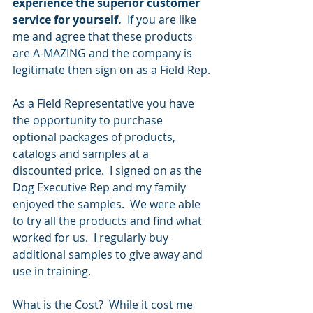
experience the superior customer 
service for yourself.  
If you are like 
me and agree that these products 
are A-MAZING and the company is 
legitimate then sign on as a Field Rep.
As a Field Representative you have 
the opportunity to purchase 
optional packages of products, 
catalogs and samples at a 
discounted price.  I signed on as the 
Dog Executive Rep and my family 
enjoyed the samples.  We were able 
to try all the products and find what 
worked for us.  I regularly buy 
additional samples to give away and 
use in training.
What is the Cost?  While it cost me 