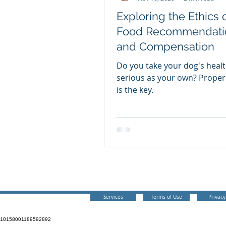
Exploring the Ethics 
Food Recommendati
and Compensation
Do you take your dog's healt
serious as your own? Proper
is the key.
Your Canine Consult
bnadog@gmail.com
Services
Terms of Use
Privacy
10158001189592892