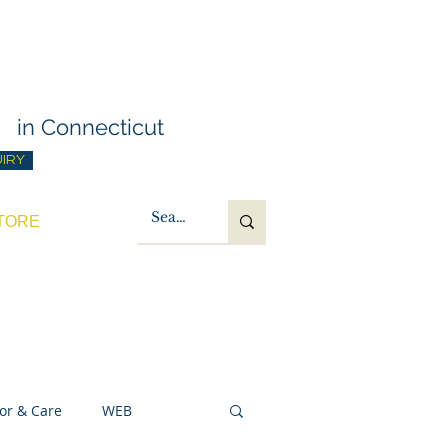
g Training
t
in Connecticut
UIRY
TORE
or & Care
WEB