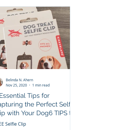
Belinda N. Ahern
Nov 25, 2020
1 min read
Essential Tips for
pturing the Perfect Selfie
ip with Your Dog6 TIPS to
N A FREE SELFIE CLIP!!!
E Selfie Clip