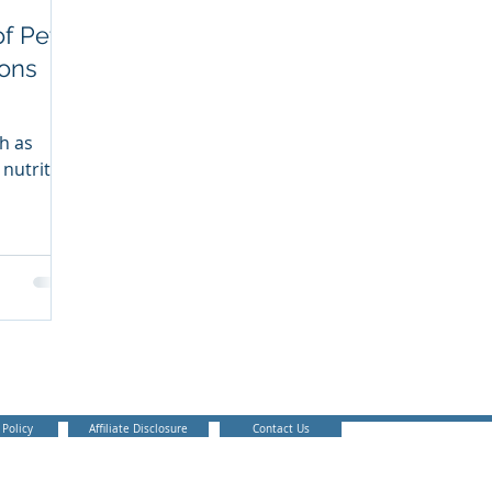
of Pet
ons
h as
 nutrition
ant
 Policy
Affiliate Disclosure
Contact Us