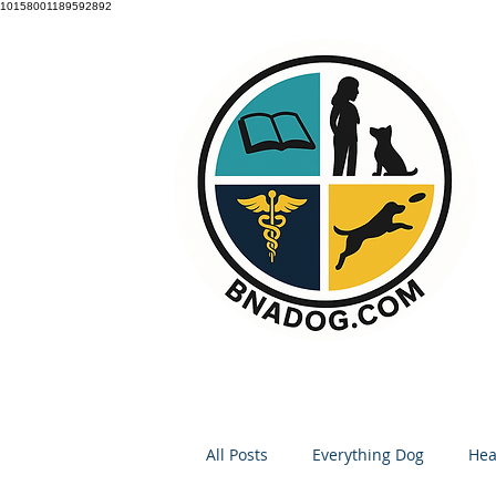
10158001189592892
All Posts
Everything Dog
Hea