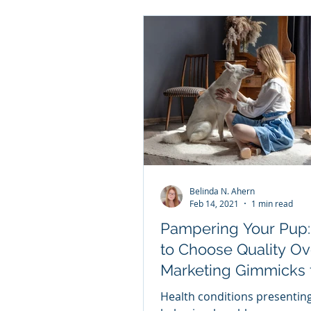
Belinda N. Ahern
Feb 14, 2021
1 min read
Pampering Your Pup
to Choose Quality Ov
Marketing Gimmicks 
Your Dog Valentine Your
Health conditions presentin