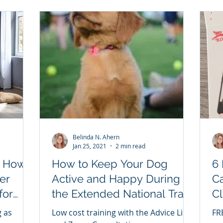
Belinda N. Ahern
Jan 25, 2021
2 min read
: How
How to Keep Your Dog
6 
er
Active and Happy During
Ca
for
the Extended National Train
Cl
Your Dog Month National
WI
g as
Low cost training with the Advice Line
FRE