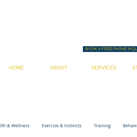
Before ~N~ After Do
Canine Behavior Consultan
BOOK A FREE PHONE INQ
HOME
ABOUT
SERVICES
S
lth & Wellness
Exercise & Instincts
Training
Behavi