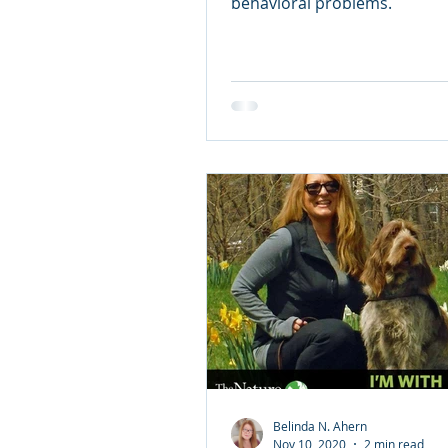
Doggie Valentine
behavioral problems.
Belinda N. Ahern
Nov 10, 2020
2 min read