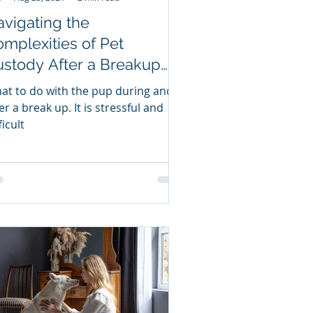
vigating the
mplexities of Pet
stody After a Breakup
lit ups & Pet Custody
at to do with the pup during and
ttles
a break up. It is stressful and
ficult