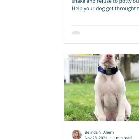
Is your dog prepared
shake and refuse to potty ou
Help your dog get throught t
July.
Belinda N. Ahern
Nov 28, 2021
1 min read