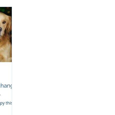
causes have to do with: 1. Breed -
Certain dog breeds are prone to
anxiety. If you have a breed that tends
to be anxious, suffer from separation
anxiety or becomes fearful you may
be looking at a time commitment to
training and learni
.
py this