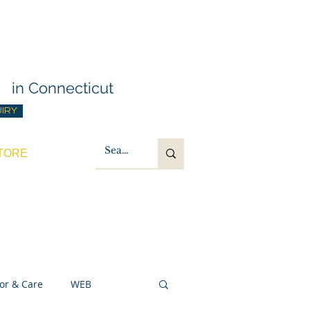
g Training
t
in Connecticut
UIRY
TORE
or & Care
WEB