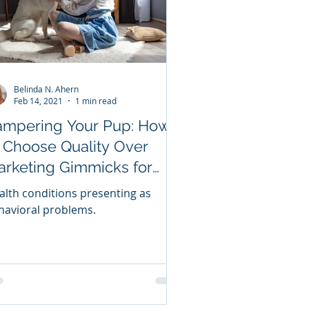
Belinda N. Ahern
Feb 14, 2021
1 min read
ampering Your Pup: How
 Choose Quality Over
arketing Gimmicks for
ur Dog Valentine Your
alth conditions presenting as
oggie Valentine
havioral problems.