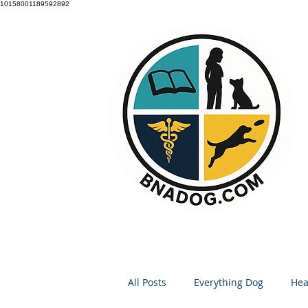
10158001189592892
All Posts
Everything Dog
Hea