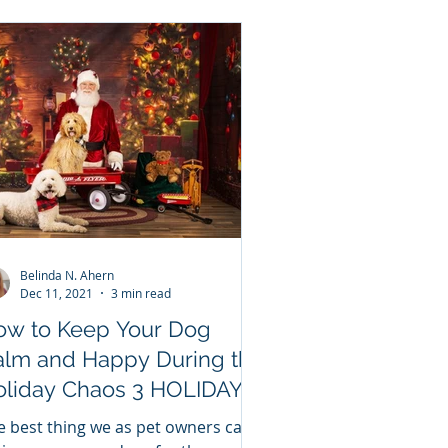
Belinda N. Ahern
Dec 11, 2021
3 min read
ow to Keep Your Dog
alm and Happy During the
iday Chaos 3 HOLIDAY
PS to keep your dog calm
e best thing we as pet owners can