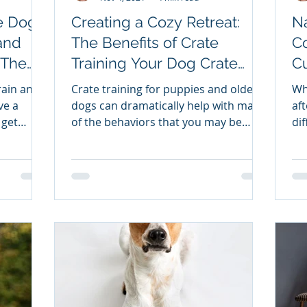
e Dog
Creating a Cozy Retreat:
Na
and
The Benefits of Crate
Co
Training Your Dog Crate
Cu
the
Training - Creating a Pup
Sp
train and
Crate training for puppies and older
Wh
Retreat Center
Ba
ve a
dogs can dramatically help with many
after 
 get
of the behaviors that you may be
dif
of
struggling with.
 benefit
er.