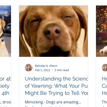
Belinda N. Ahern
Feb 5, 2022
3 min read
or 4th
Understanding the Science
H
iety
of Yawning: What Your Pup
C
Might Be Trying to Tell You
Hol
oming.
The Yawn - Beyond Sleepy
TI
, drool,
Mimicking - Dogs are amazing...
Th