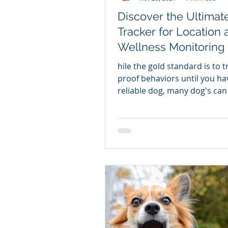
Discover the Ultimat
Tracker for Location 
Wellness Monitoring The
Best Dog Tracker on 
hile the gold standard is to 
Market
proof behaviors until you ha
reliable dog, many dog's can
spooked and flee regardless 
training. That is why for some
households certain dogs just
from wearing a remote track