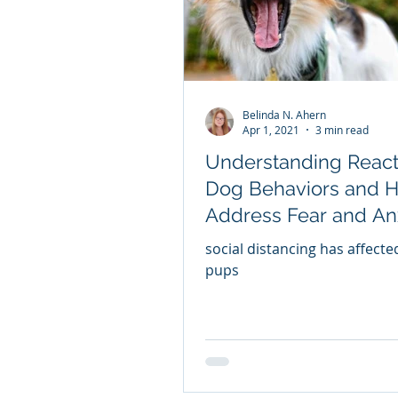
Belinda N. Ahern
Apr 1, 2021
3 min read
Understanding React
Dog Behaviors and 
Address Fear and An
THE DOG'S RESPON
social distancing has affect
pups