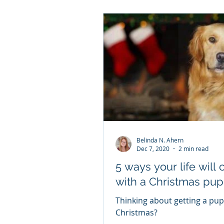
Belinda N. Ahern
Dec 7, 2020
2 min read
5 ways your life will change
with a Christmas pup
Thinking about getting a pup
Christmas?