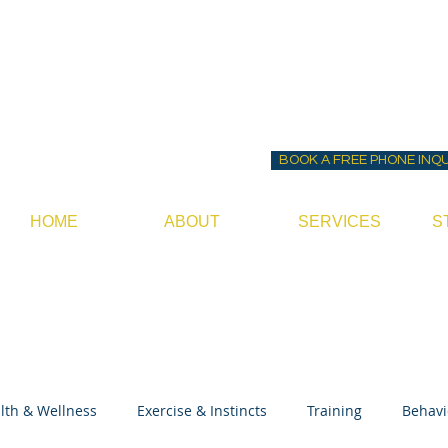
Before ~N~ After Do
Canine Behavior Consultan
BOOK A FREE PHONE INQ
HOME
ABOUT
SERVICES
S
lth & Wellness
Exercise & Instincts
Training
Behavi