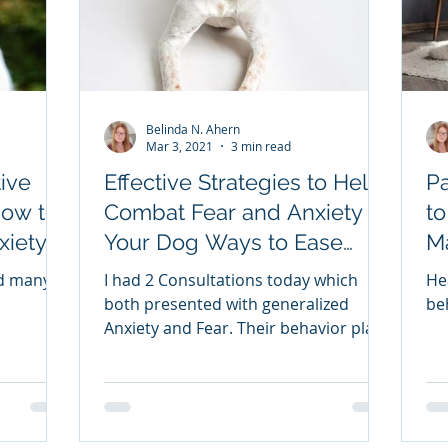
Belinda N. Ahern
Mar 3, 2021
3 min read
ive
Effective Strategies to Help
P
How to
Combat Fear and Anxiety in
to
xiety
Your Dog Ways to Ease
M
SE
Fear and Anxiety in your Pet
Yo
ed many
I had 2 Consultations today which
He
D
both presented with generalized
be
Anxiety and Fear. Their behavior plans
are extensive but here is a bit of
information in case you or someone
you know has a pup that is fearful or
anxious. Some of the most common