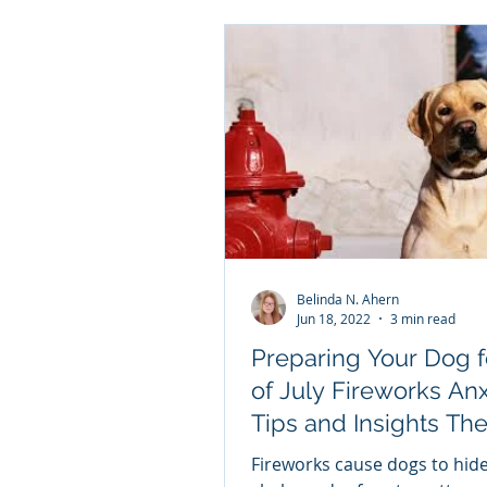
Belinda N. Ahern
Jun 18, 2022
3 min read
Preparing Your Dog f
of July Fireworks Anx
Tips and Insights The 4th of
July Fireworks are C
Fireworks cause dogs to hide