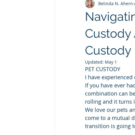
Belinda N. Ahern
Navigati
Custody 
Custody 
Updated:
May 1
PET CUSTODY  
I have experienced c
If you have ever had
combination can be.
rolling and it turns
We love our pets an
come to a mutual de
transition is going 