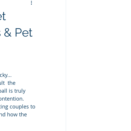
et
 & Pet
cky...
t  the 
ll is truly 
ontention.  
ing couples to 
and how the 