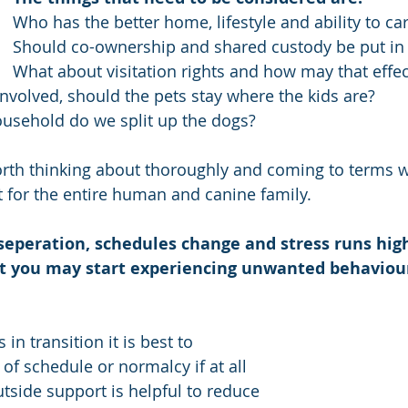
Who has the better home, lifestyle and ability to ca
Should co-ownership and shared custody be put in 
What about visitation rights and how may that effec
nvolved, should the pets stay where the kids are? 
household do we split up the dogs?    
rth thinking about thoroughly and coming to terms w
t for the entire human and canine family. 
 seperation, schedules change and stress runs high 
t you may start experiencing unwanted behaviou
in transition it is best to 
of schedule or normalcy if at all 
tside support is helpful to reduce 