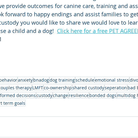
e provide outcomes for canine care, training and ass
ok forward to happy endings and assist families to get 
ustody you would like to share we would love to learn 
ise a child and a dog!  
Click here for a free PET AGR
1
behavior
anxiety
bnadog
dog training
schedule
emotional stress
div
couples therapy
LMFT
co-ownership
shared custody
seperation
bad 
nformed decisions
custody
change
resilience
bonded dogs
multidog 
t term goals