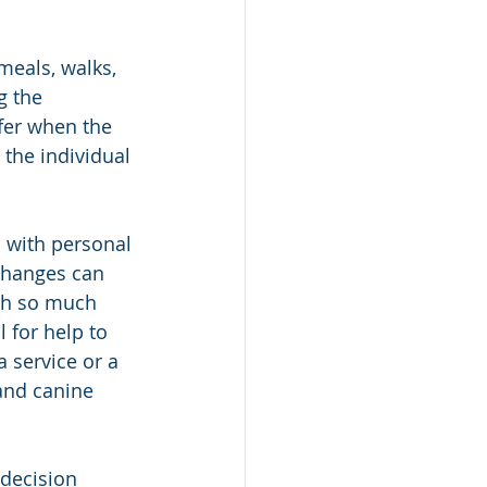
meals, walks, 
g the 
fer when the 
the individual 
 with personal 
changes can 
ith so much 
 for help to 
 service or a 
and canine 
decision 