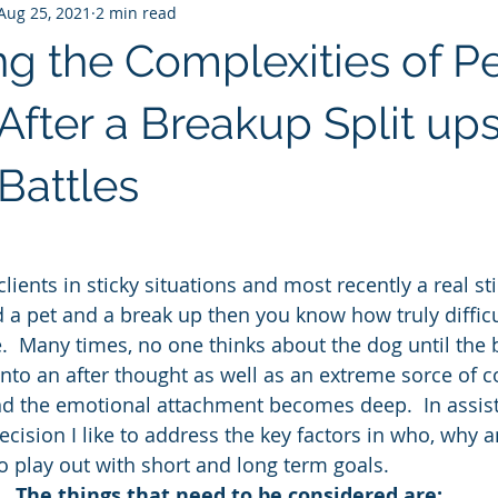
Aug 25, 2021
2 min read
ng the Complexities of P
After a Breakup Split ups
Battles
lients in sticky situations and most recently a real sti
 a pet and a break up then you know how truly difficul
  Many times, no one thinks about the dog until the ba
 into an after thought as well as an extreme sorce of c
d the emotional attachment becomes deep.  In assist
cision I like to address the key factors in who, why 
to play out with short and long term goals.
The things that need to be considered are: