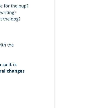
re for the pup? 
writing?
t the dog?
ith the 
so it is 
ral changes 