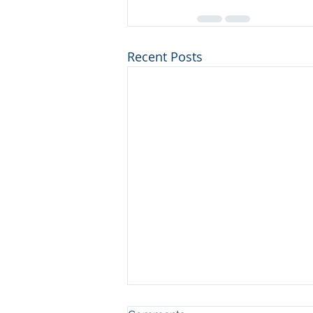
Recent Posts