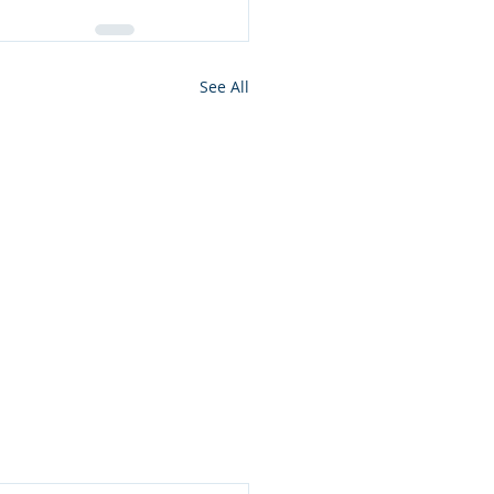
See All