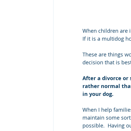
When children are i
If it is a multidog 
These are things wo
decision that is bes
After a divorce or
rather normal tha
in your dog.  
When I help families 
maintain some sort 
possible.  Having ou