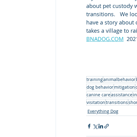
about pet custody w
transitions.   We lo
have a story about c
takes a village to ra
BNADOG.COM
  202
training
animalbehavior
dog behavior
mitigation
canine care
assistance
i
visitation
transitions
shor
Everything Dog