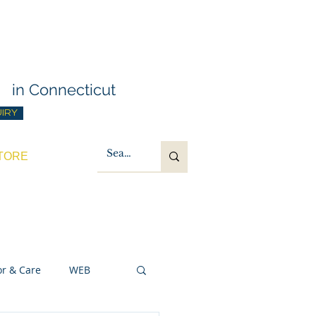
g Training
t
in Connecticut
UIRY
TORE
or & Care
WEB