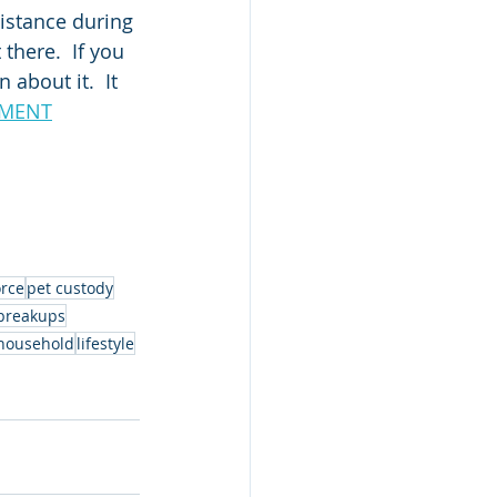
istance during 
there.  If you 
about it.  It 
EEMENT
orce
pet custody
breakups
household
lifestyle