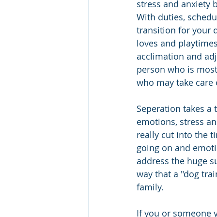
stress and anxiety b
With duties, schedu
transition for your
loves and playtimes
acclimation and adj
person who is most
who may take care o
Seperation takes a 
emotions, stress an
really cut into the
going on and emotio
address the huge sur
way that a "dog tra
family.
If you or someone 