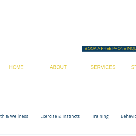
Before ~N~ After Do
Canine Behavior Consultan
BOOK A FREE PHONE INQ
HOME
ABOUT
SERVICES
S
th & Wellness
Exercise & Instincts
Training
Behavi