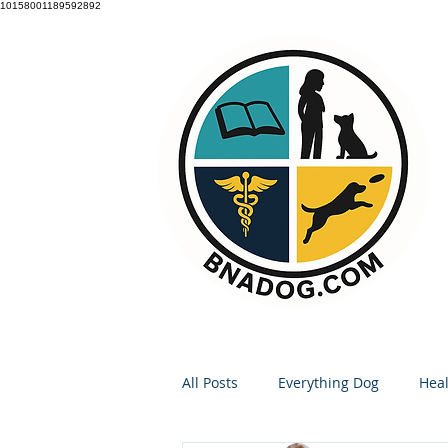
10158001189592892
All Posts
Everything Dog
Heal