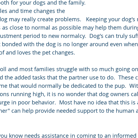
oth for your dogs and the family.  
les and time changes the 
 dog may really create problems.   Keeping your dog's 
 as close to normal as possible may help them durin
ustment period to new normalcy.  Dog's can truly suf
 bonded with the dog is no longer around even when 
f and loves the pet changes.  
toll and most families struggle with so much going on
d the added tasks that the partner use to do.  These 
 time that would normally be dedicated to the pup.  W
ns running high, it is no wonder that dog owners call
ge in poor behavior.  Most have no idea that this is a
iner" can help provide needed support to the human 
you know needs assistance in coming to an informed 