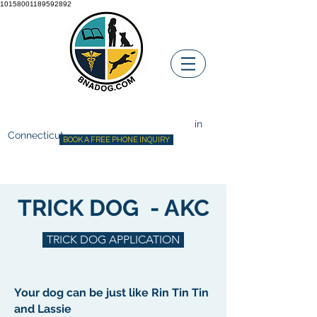
10158001189592892
Before ~N~ After Dog Training
Canine Behavior Consultant
in
Connecticut
BOOK A FREE PHONE INQUIRY
TRICK DOG - AKC
TRICK DOG APPLICATION
Your dog can be just like Rin Tin Tin
and Lassie