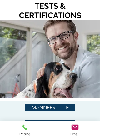
TESTS &
CERTIFICATIONS
MANNERS TITLE
S.T.A.R. PUPPY
Phone
Email
CANINE GOOD CITIZEN