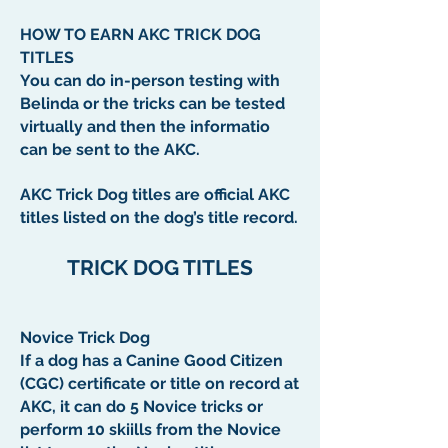
HOW TO EARN AKC TRICK DOG
TITLES
You can do in-person testing with
Belinda or the tricks can be tested
virtually and then the informatio
can be sent to the AKC.
AKC Trick Dog titles are official AKC
titles listed on the dog’s title record.
TRICK DOG TITLES
Novice Trick Dog
If a dog has a Canine Good Citizen
(CGC) certificate or title on record at
AKC, it can do 5 Novice tricks or
perform 10 skiills from the Novice