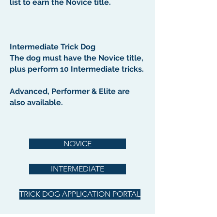
list to earn the Novice title.
Intermediate Trick Dog
The dog must have the Novice title,
plus perform 10 Intermediate tricks.
Advanced, Performer & Elite are
also available.
NOVICE
INTERMEDIATE
TRICK DOG APPLICATION PORTAL