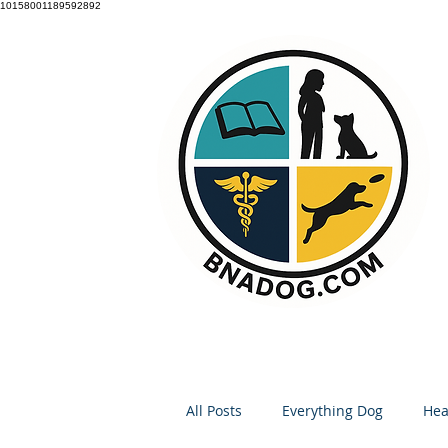
10158001189592892
All Posts
Everything Dog
Hea