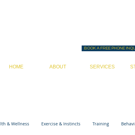
Before ~N~ After Do
Canine Behavior Consultan
BOOK A FREE PHONE INQ
HOME
ABOUT
SERVICES
S
lth & Wellness
Exercise & Instincts
Training
Behavi