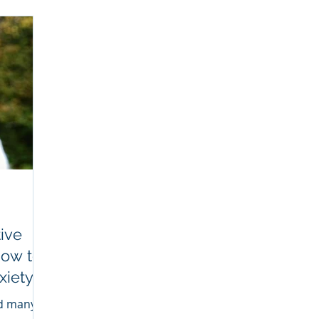
ive
How to
xiety
SE
ed many