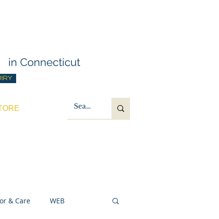
g Training
t
in Connecticut
UIRY
TORE
or & Care
WEB