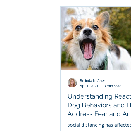
Belinda N. Ahern
Apr 1, 2021
3 min read
Understanding React
Dog Behaviors and 
Address Fear and An
THE DOG'S RESPON
social distancing has affect