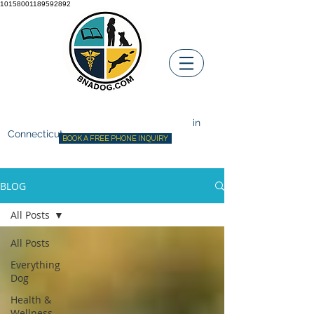
10158001189592892
Before ~N~ After Dog Training
Canine Behavior Consultant
in
Connecticut
BOOK A FREE PHONE INQUIRY
BLOG
All Posts
All Posts
Everything
Dog
Health &
Wellness