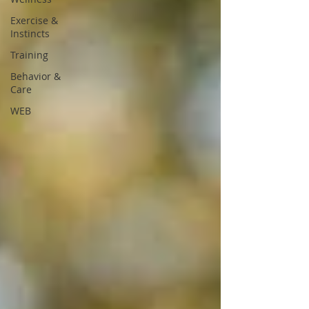
Exercise &
Instincts
Training
Behavior &
Care
WEB