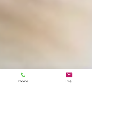
Phone
Email